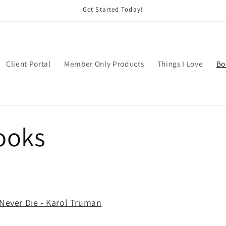
Get Started Today!
Client Portal
Member Only Products
Things I Love
Bo
ooks
Never Die -
Karol Truman