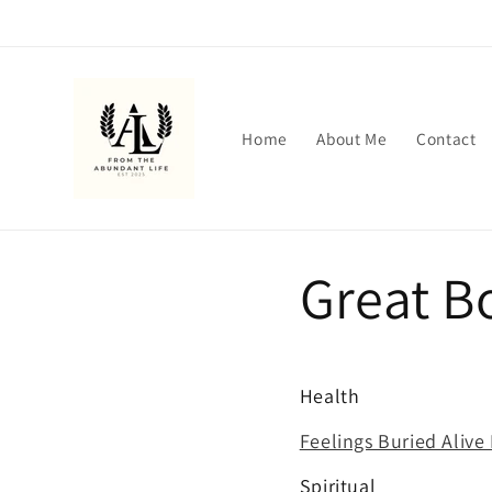
Skip to
content
Home
About Me
Contact
Great B
Health
Feelings Buried Alive 
Spiritual