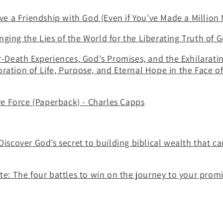
e a Friendship with God (Even if You’ve Made a Million 
anging the Lies of the World for the Liberating Truth of
Death Experiences, God's Promises, and the Exhilarati
oration of Life, Purpose, and Eternal Hope in the Face of
ve Force (Paperback)
- Charles Capps
scover God’s secret to building biblical wealth that c
: The four battles to win on the journey to your promi