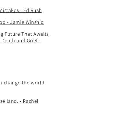
Mistakes - Ed Rush
 God - Jamie Winship
ng Future That Awaits
 Death and Grief -
an change the world -
se land. - Rachel