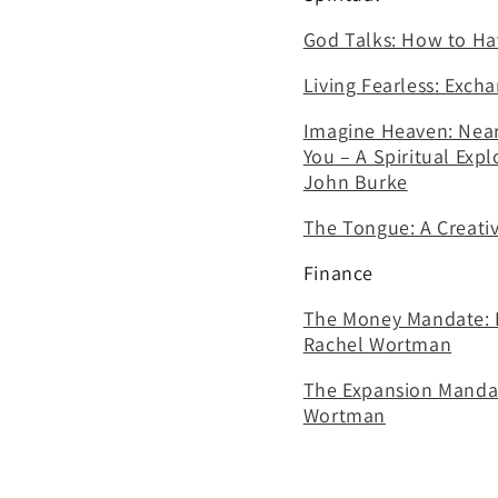
God Talks: How to Hav
Living Fearless: Exch
Imagine Heaven: Near-
You – A Spiritual Expl
John Burke
The Tongue: A Creati
Finance
The Money Mandate: Di
Rachel Wortman
The Expansion Mandate
Wortman